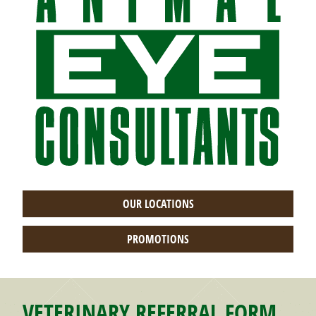
OUR LOCATIONS
PROMOTIONS
VETERINARY REFERRAL FORM