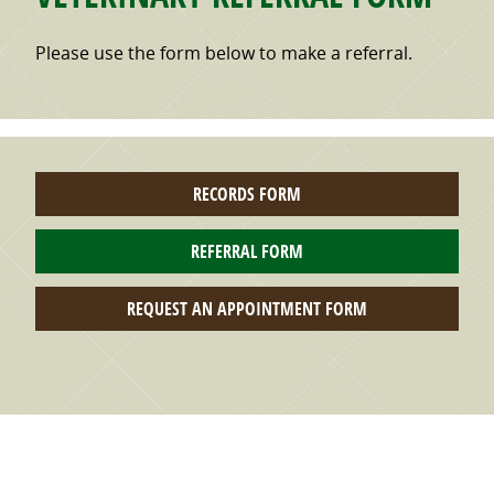
Please use the form below to make a referral.
RECORDS FORM
REFERRAL FORM
REQUEST AN APPOINTMENT FORM