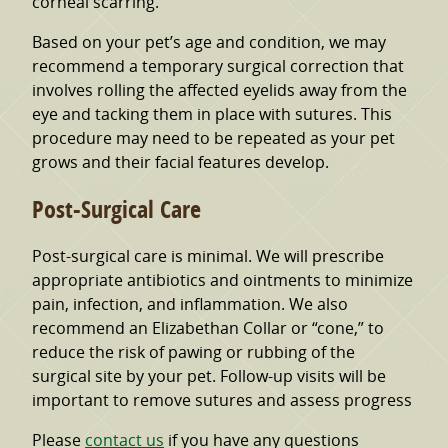
corneal scarring.
Based on your pet’s age and condition, we may
recommend a temporary surgical correction that
involves rolling the affected eyelids away from the
eye and tacking them in place with sutures. This
procedure may need to be repeated as your pet
grows and their facial features develop.
Post-Surgical Care
Post-surgical care is minimal. We will prescribe
appropriate antibiotics and ointments to minimize
pain, infection, and inflammation. We also
recommend an Elizabethan Collar or “cone,” to
reduce the risk of pawing or rubbing of the
surgical site by your pet. Follow-up visits will be
important to remove sutures and assess progress
Please
contact us
if you have any questions