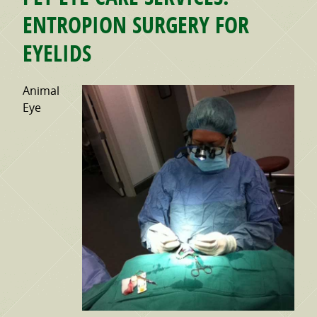
ENTROPION SURGERY FOR
EYELIDS
Animal
Eye