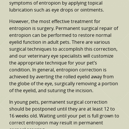
symptoms of entropion by applying topical
lubrication such as eye drops or ointments.
However, the most effective treatment for
entropion is surgery. Permanent surgical repair of
entropion can be performed to restore normal
eyelid function in adult pets. There are various
surgical techniques to accomplish this correction,
and our veterinary eye specialists will customize
the appropriate technique for your pet’s
condition. In general, entropion correction is
achieved by averting the rolled eyelid away from
the globe of the eye, surgically removing a portion
of the eyelid, and suturing the incision.
In young pets, permanent surgical correction
should be postponed until they are at least 12 to
16 weeks old. Waiting until your pet is full grown to
correct entropion may result in permanent