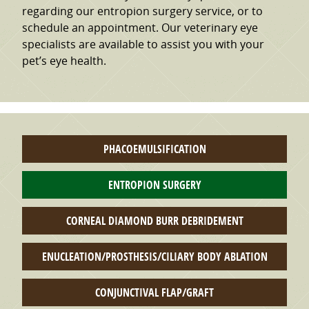
regarding our entropion surgery service, or to
schedule an appointment. Our veterinary eye
specialists are available to assist you with your
pet’s eye health.
PHACOEMULSIFICATION
ENTROPION SURGERY
CORNEAL DIAMOND BURR DEBRIDEMENT
ENUCLEATION/PROSTHESIS/CILIARY BODY ABLATION
CONJUNCTIVAL FLAP/GRAFT