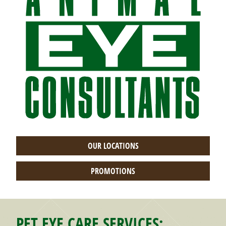
OUR LOCATIONS
PROMOTIONS
PET EYE CARE SERVICES: