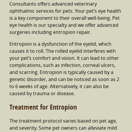
Consultants offers advanced veterinary
ophthalmic services for pets. Your pet’s eye health
is a key component to their overall well-being. Pet
eye health is our specialty and we offer advanced
surgeries including entropion repair.
Entropion is a dysfunction of the eyelid, which
causes it to roll. The rolled eyelid interferes with
your pet’s comfort and vision. It can lead to other
complications, such as infection, corneal ulcers,
and scarring. Entropion is typically caused by a
genetic disorder, and can be noticed as soon as 2
to 6 weeks of age. Alternatively, it can also be
caused by trauma or disease.
Treatment for Entropion
The treatment protocol varies based on pet age,
and severity. Some pet owners can alleviate mild