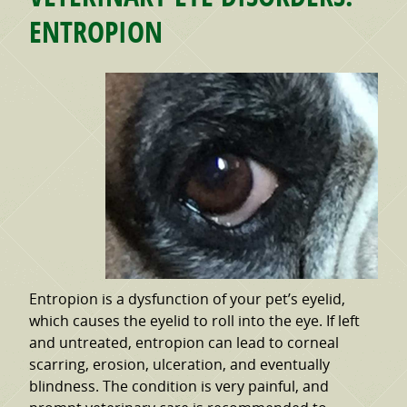
ENTROPION
Entropion is a dysfunction of your pet’s eyelid,
which causes the eyelid to roll into the eye. If left
and untreated, entropion can lead to corneal
scarring, erosion, ulceration, and eventually
blindness. The condition is very painful, and