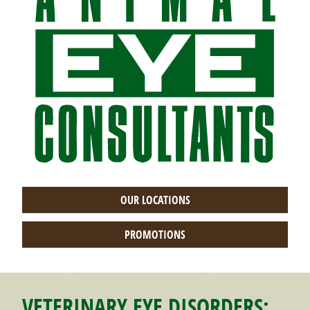
OUR LOCATIONS
PROMOTIONS
VETERINARY EYE DISORDERS: