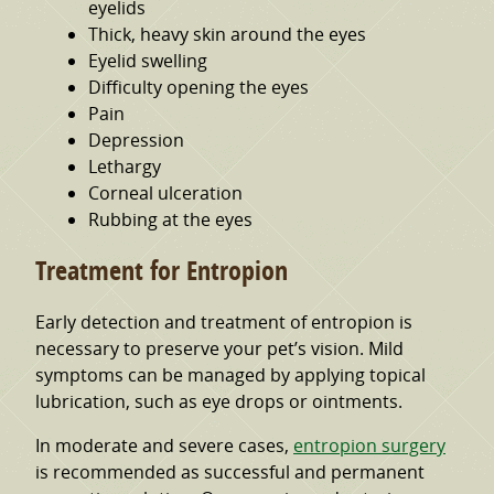
eyelids
Thick, heavy skin around the eyes
Eyelid swelling
Difficulty opening the eyes
Pain
Depression
Lethargy
Corneal ulceration
Rubbing at the eyes
Treatment for Entropion
Early detection and treatment of entropion is
necessary to preserve your pet’s vision. Mild
symptoms can be managed by applying topical
lubrication, such as eye drops or ointments.
In moderate and severe cases,
entropion surgery
is recommended as successful and permanent