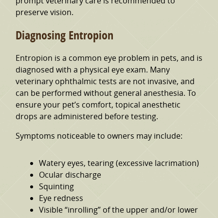
prompt veterinary care is recommended to
preserve vision.
Diagnosing Entropion
Entropion is a common eye problem in pets, and is
diagnosed with a physical eye exam. Many
veterinary ophthalmic tests are not invasive, and
can be performed without general anesthesia. To
ensure your pet’s comfort, topical anesthetic
drops are administered before testing.
Symptoms noticeable to owners may include:
Watery eyes, tearing (excessive lacrimation)
Ocular discharge
Squinting
Eye redness
Visible “inrolling” of the upper and/or lower