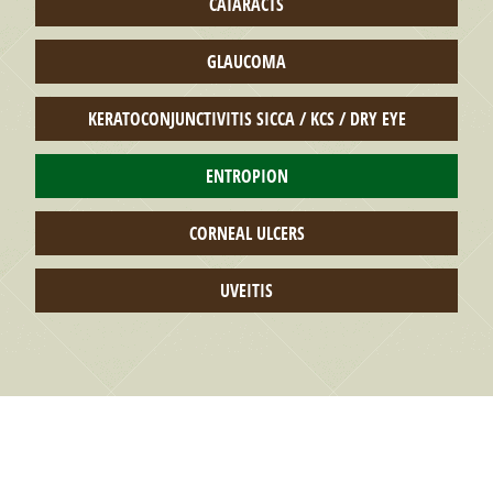
CATARACTS
GLAUCOMA
KERATOCONJUNCTIVITIS SICCA / KCS / DRY EYE
ENTROPION
CORNEAL ULCERS
UVEITIS