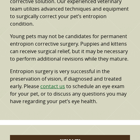
corrective solution. Our experienced veterinary
team utilizes advanced techniques and equipment
to surgically correct your pet’s entropion
condition.
Young pets may not be candidates for permanent
entropion corrective surgery. Puppies and kittens
can receive surgical relief, but it may be necessary
to perform additional revisions while they mature.
Entropion surgery is very successful in the
preservation of vision, if diagnosed and treated
early. Please
contact us
to schedule an eye exam
for your pet, or to discuss any questions you may
have regarding your pet’s eye health.