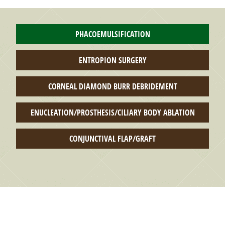
PHACOEMULSIFICATION
ENTROPION SURGERY
CORNEAL DIAMOND BURR DEBRIDEMENT
ENUCLEATION/PROSTHESIS/CILIARY BODY ABLATION
CONJUNCTIVAL FLAP/GRAFT