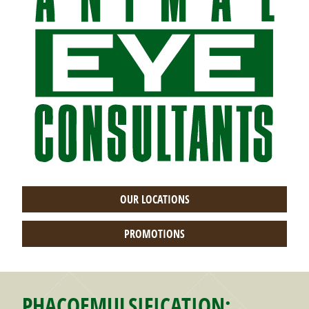
OUR LOCATIONS
PROMOTIONS
PHACOEMULSIFICATION: