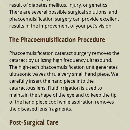
result of diabetes mellitus, injury, or genetics.
There are several possible surgical solutions, and
phacoemulsification surgery can provide excellent
results in the improvement of your pet’s vision.
The Phacoemulsification Procedure
Phacoemulsification cataract surgery removes the
cataract by utilizing high frequency ultrasound.
The high-tech phacoemulsification unit generates
ultrasonic waves thru a very small hand piece. We
carefully insert the hand piece into the
cataractous lens. Fluid irrigation is used to
maintain the shape of the eye and to keep the tip
of the hand piece cool while aspiration removes
the diseased lens fragments.
Post-Surgical Care