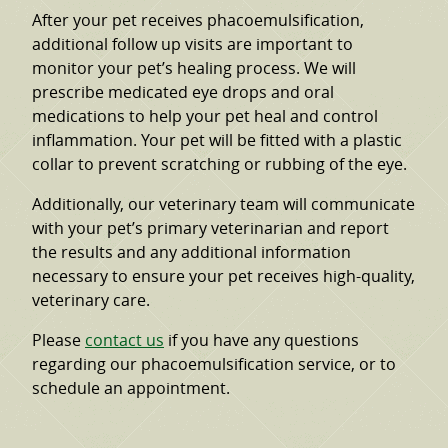
After your pet receives phacoemulsification,
additional follow up visits are important to
monitor your pet’s healing process. We will
prescribe medicated eye drops and oral
medications to help your pet heal and control
inflammation. Your pet will be fitted with a plastic
collar to prevent scratching or rubbing of the eye.
Additionally, our veterinary team will communicate
with your pet’s primary veterinarian and report
the results and any additional information
necessary to ensure your pet receives high-quality,
veterinary care.
Please
contact us
if you have any questions
regarding our phacoemulsification service, or to
schedule an appointment.