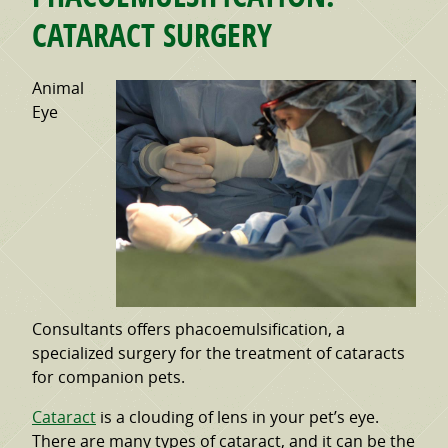
CATARACT SURGERY
Animal
Eye
Consultants offers phacoemulsification, a
specialized surgery for the treatment of cataracts
for companion pets.
Cataract
is a clouding of lens in your pet’s eye.
There are many types of cataract, and it can be the