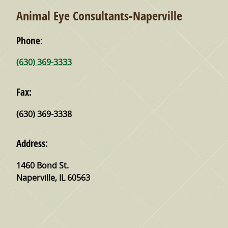
Animal Eye Consultants-Naperville
Phone:
(630) 369-3333
Fax:
(630) 369-3338
Address:
1460 Bond St.
Naperville
,
IL
60563