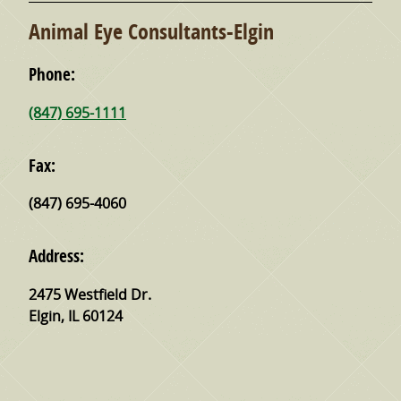
Animal Eye Consultants-Elgin
Phone:
(847) 695-1111
Fax:
(847) 695-4060
Address:
2475 Westfield Dr.
Elgin
,
IL
60124