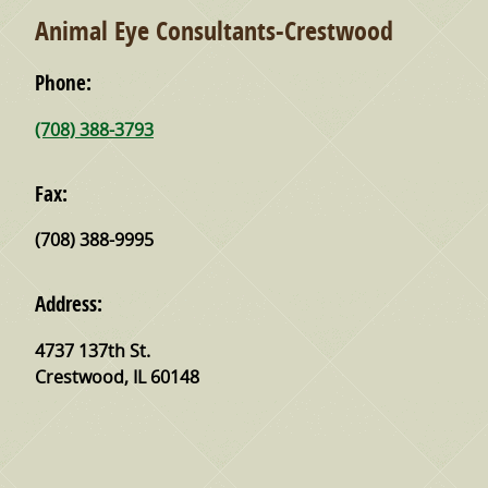
Animal Eye Consultants-Crestwood
Phone:
(708) 388-3793
Fax:
(708) 388-9995
Address:
4737 137th St.
Crestwood
,
IL
60148