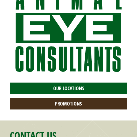
OUR LOCATIONS
PROMOTIONS
CONTACT US