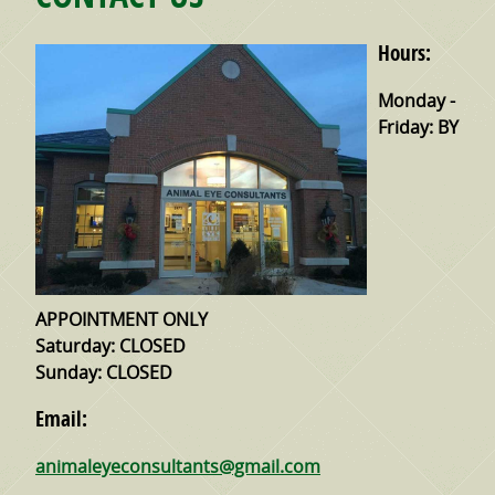
Hours:
Monday -
Friday:
BY
APPOINTMENT ONLY
Saturday:
CLOSED
Sunday:
CLOSED
Email:
animaleyeconsultants@gmail.com